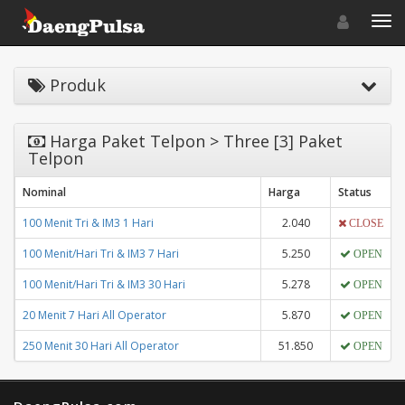
Toggle navigat
Toggl
Produk
Harga Paket Telpon > Three [3] Paket
Telpon
Nominal
Harga
Status
100 Menit Tri & IM3 1 Hari
2.040
CLOSE
100 Menit/Hari Tri & IM3 7 Hari
5.250
OPEN
100 Menit/Hari Tri & IM3 30 Hari
5.278
OPEN
20 Menit 7 Hari All Operator
5.870
OPEN
250 Menit 30 Hari All Operator
51.850
OPEN