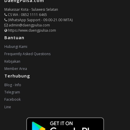
DaengPulsa.com
Makassar Kota - Sulawesi Selatan
CS WA : 0852 1111 6465
(WhatsApp Support - 09.00-21.00 WITA)
admin@daengpulsa.com
https://www.daengpulsa.com
Bantuan
Hubungi Kami
Frequently Asked Questions
Kebijakan
Member Area
Terhubung
Blog - Info
Telegram
Facebook
Line