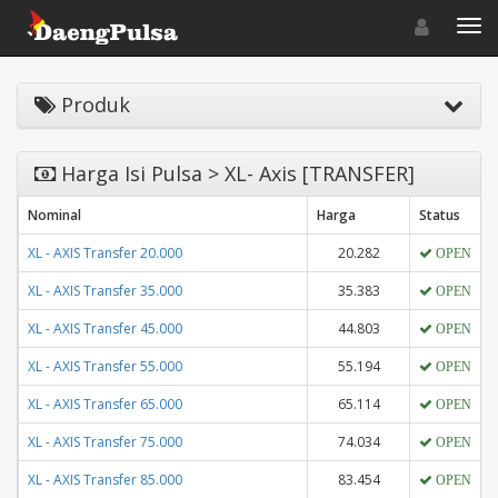
Toggle navigat
Toggl
Produk
Harga Isi Pulsa > XL- Axis [TRANSFER]
Nominal
Harga
Status
XL - AXIS Transfer 20.000
20.282
OPEN
XL - AXIS Transfer 35.000
35.383
OPEN
XL - AXIS Transfer 45.000
44.803
OPEN
XL - AXIS Transfer 55.000
55.194
OPEN
XL - AXIS Transfer 65.000
65.114
OPEN
XL - AXIS Transfer 75.000
74.034
OPEN
XL - AXIS Transfer 85.000
83.454
OPEN