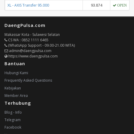
XL - AXIS Transfer 95.000
93.874
OPEN
DaengPulsa.com
Makassar Kota - Sulawesi Selatan
CS WA : 0852 1111 6465
(WhatsApp Support - 09.00-21.00 WITA)
admin@daengpulsa.com
https://www.daengpulsa.com
Bantuan
Hubungi Kami
Frequently Asked Questions
Kebijakan
Member Area
Terhubung
Blog - Info
Telegram
Facebook