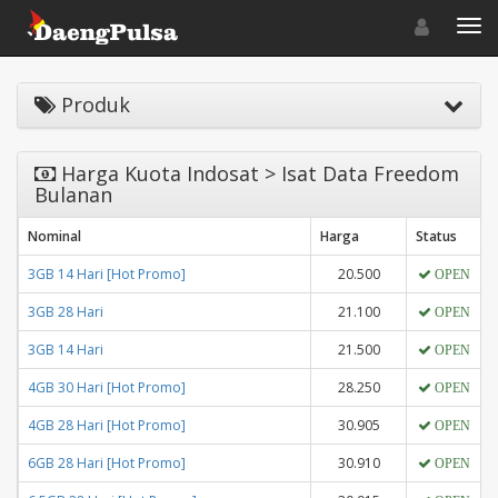
Toggle navigat
Toggl
Produk
Harga Kuota Indosat > Isat Data Freedom
Bulanan
Nominal
Harga
Status
3GB 14 Hari [Hot Promo]
20.500
OPEN
3GB 28 Hari
21.100
OPEN
3GB 14 Hari
21.500
OPEN
4GB 30 Hari [Hot Promo]
28.250
OPEN
4GB 28 Hari [Hot Promo]
30.905
OPEN
6GB 28 Hari [Hot Promo]
30.910
OPEN