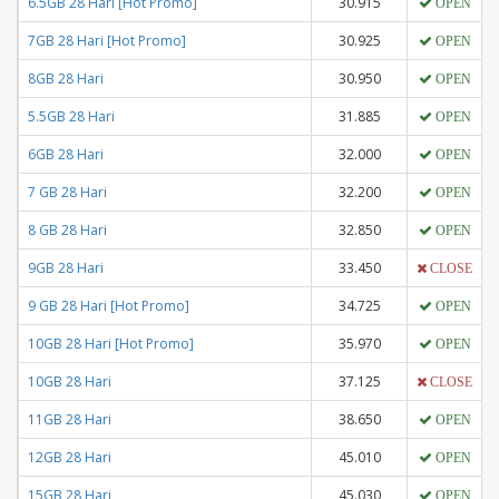
6.5GB 28 Hari [Hot Promo]
30.915
OPEN
7GB 28 Hari [Hot Promo]
30.925
OPEN
8GB 28 Hari
30.950
OPEN
5.5GB 28 Hari
31.885
OPEN
6GB 28 Hari
32.000
OPEN
7 GB 28 Hari
32.200
OPEN
8 GB 28 Hari
32.850
OPEN
9GB 28 Hari
33.450
CLOSE
9 GB 28 Hari [Hot Promo]
34.725
OPEN
10GB 28 Hari [Hot Promo]
35.970
OPEN
10GB 28 Hari
37.125
CLOSE
11GB 28 Hari
38.650
OPEN
12GB 28 Hari
45.010
OPEN
15GB 28 Hari
45.030
OPEN