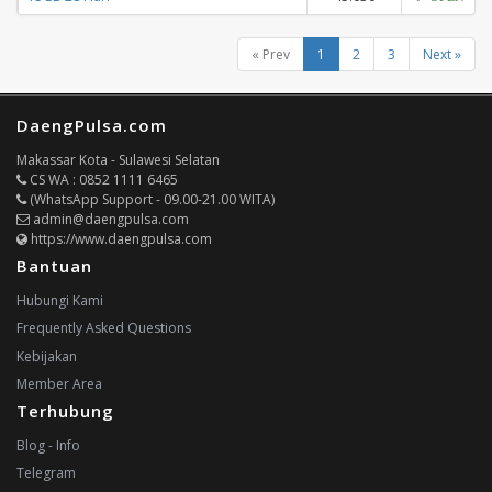
« Prev
1
2
3
Next »
DaengPulsa.com
Makassar Kota - Sulawesi Selatan
CS WA : 0852 1111 6465
(WhatsApp Support - 09.00-21.00 WITA)
admin@daengpulsa.com
https://www.daengpulsa.com
Bantuan
Hubungi Kami
Frequently Asked Questions
Kebijakan
Member Area
Terhubung
Blog - Info
Telegram