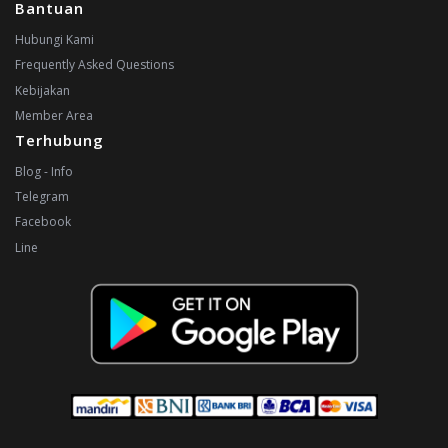
Bantuan
Hubungi Kami
Frequently Asked Questions
Kebijakan
Member Area
Terhubung
Blog - Info
Telegram
Facebook
Line