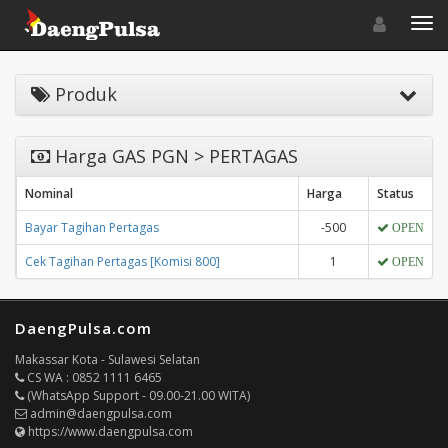
Toggle navigat
Toggl
Produk
Harga GAS PGN > PERTAGAS
Nominal
Harga
Status
Bayar Tagihan Pertagas
-500
OPEN
Cek Tagihan Pertagas [Komisi 800]
1
OPEN
DaengPulsa.com
Makassar Kota - Sulawesi Selatan
CS WA : 0852 1111 6465
(WhatsApp Support - 09.00-21.00 WITA)
admin@daengpulsa.com
https://www.daengpulsa.com