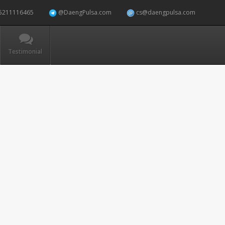
5211116465
@DaengPulsa.com
cs@daengpulsa.com
Testimonial