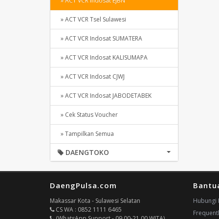
» ACT VCR Indosat EJBN
» ACT VCR Tsel Sulawesi
» ACT VCR Indosat SUMATERA
» ACT VCR Indosat KALISUMAPA
» ACT VCR Indosat CJWJ
» ACT VCR Indosat JABODETABEK
» Cek Status Voucher
» Tampilkan Semua
DAENGTOKO
DaengPulsa.com
Bantu
Makassar Kota - Sulawesi Selatan
Hubungi 
CS WA : 0852 1111 6465
Frequent
(WhatsApp Support - 09.00-21.00 WITA)