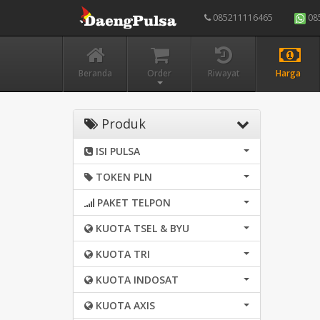
085211116465
08
Beranda
Order
Riwayat
Harga
Produk
ISI PULSA
TOKEN PLN
PAKET TELPON
KUOTA TSEL & BYU
KUOTA TRI
KUOTA INDOSAT
KUOTA AXIS