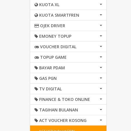
KUOTA XL
KUOTA SMARTFREN
OJEK DRIVER
EMONEY TOPUP
VOUCHER DIGITAL
TOPUP GAME
BAYAR PDAM
GAS PGN
TV DIGITAL
FINANCE & TOKO ONLINE
TAGIHAN BULANAN
ACT VOUCHER KOSONG