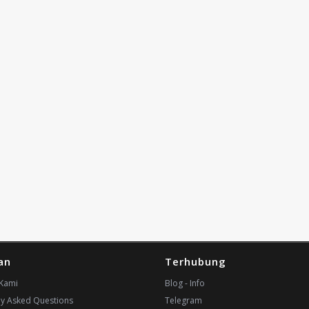
an
Terhubung
Kami
Blog - Info
ly Asked Questions
Telegram