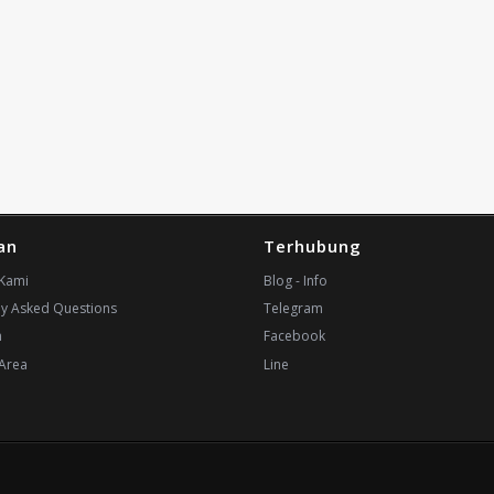
an
Terhubung
Kami
Blog - Info
ly Asked Questions
Telegram
n
Facebook
Area
Line