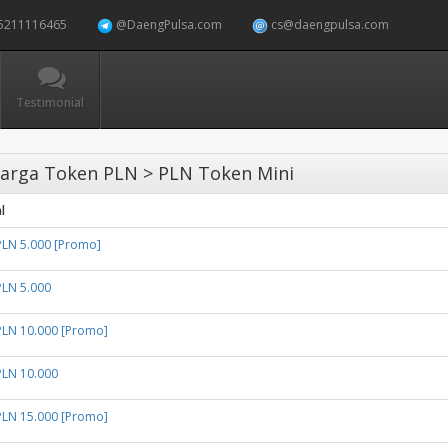
5211116465
@DaengPulsa.com
cs@daengpulsa.com
Testimonial
arga Token PLN > PLN Token Mini
l
PLN 5.000 [Promo]
PLN 5.000
PLN 10.000 [Promo]
PLN 10.000
PLN 15.000 [Promo]