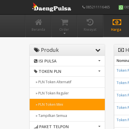
085211116465
08
Beranda
Order
Riwayat
Harga
Produk
H
ISI PULSA
Nomina
Token 
TOKEN PLN
» PLN Token Alternatif
Token 
» PLN Token Reguler
Token 
» PLN Token Mini
Token 
» Tampilkan Semua
Token 
PAKET TELPON