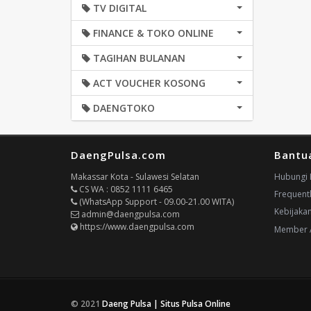
TV DIGITAL
FINANCE & TOKO ONLINE
TAGIHAN BULANAN
ACT VOUCHER KOSONG
DAENGTOKO
DaengPulsa.com
Bantu
Makassar Kota - Sulawesi Selatan
Hubungi 
CS WA : 0852 1111 6465
Frequent
(WhatsApp Support - 09.00-21.00 WITA)
Kebijaka
admin@daengpulsa.com
https://www.daengpulsa.com
Member 
© 2021
Daeng Pulsa | Situs Pulsa Online