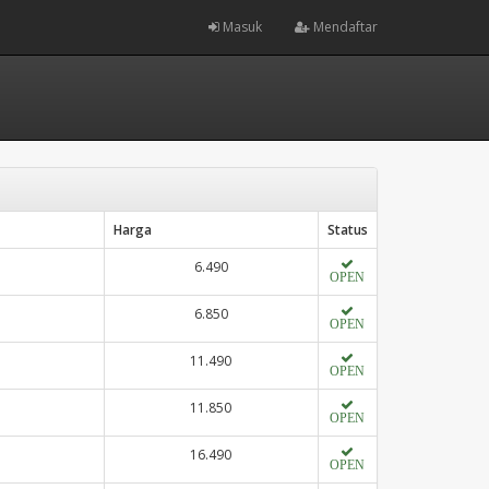
Masuk
Mendaftar
Harga
Status
6.490
OPEN
6.850
OPEN
11.490
OPEN
11.850
OPEN
16.490
OPEN