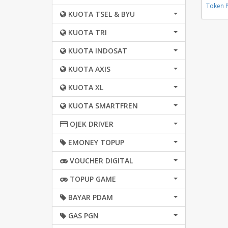
Token 
KUOTA TSEL & BYU
KUOTA TRI
KUOTA INDOSAT
KUOTA AXIS
KUOTA XL
KUOTA SMARTFREN
OJEK DRIVER
EMONEY TOPUP
VOUCHER DIGITAL
TOPUP GAME
BAYAR PDAM
GAS PGN