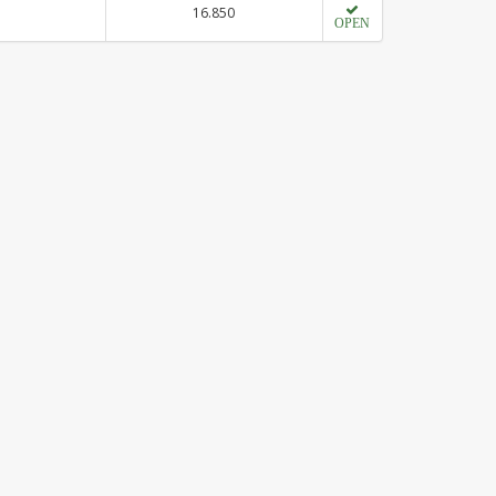
16.850
OPEN