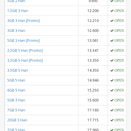
5GB 2 Hari
9.695
OPEN
1,5GB 3 Hari
12.206
OPEN
3GB 3 Hari [Promo]
12.210
OPEN
3GB 3 Hari
12.600
OPEN
5GB 3 Hari [Promo]
13.061
OPEN
2,5GB 5 Hari [Promo]
13.347
OPEN
3,5GB 5 Hari [Promo]
13.350
OPEN
3.5GB 5 Hari
14.350
OPEN
5GB 5 Hari
14.946
OPEN
6GB 5 Hari
15.250
OPEN
5GB 3 Hari
15.600
OPEN
7GB 5 Hari
17.160
OPEN
20GB 3 Hari
17.715
OPEN
7GB 5 Hari
17.960
OPEN