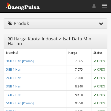
Toggle navigat
Toggl
Produk
Harga Kuota Indosat > Isat Data Mini
Harian
Nominal
Harga
Status
3GB 1 Hari [Promo]
7.065
OPEN
5GB 1 Hari
7.075
OPEN
2GB 1 Hari
7.200
OPEN
3GB 1 Hari
8.240
OPEN
1GB 2 Hari
9.510
OPEN
5GB 2 Hari [Promo]
9.550
OPEN