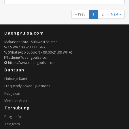
« Prev
1
2
Next »
DaengPulsa.com
Makassar Kota - Sulawesi Selatan
CS WA : 0852 1111 6465
(WhatsApp Support - 09.00-21.00 WITA)
admin@daengpulsa.com
https://www.daengpulsa.com
Bantuan
Hubungi Kami
Frequently Asked Questions
Kebijakan
Member Area
Terhubung
Blog - Info
Telegram